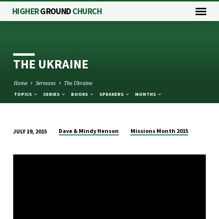
HIGHER
GROUND
CHURCH
THE UKRAINE
Home
Sermons
The Ukraine
TOPICS
SERIES
BOOKS
SPEAKERS
MONTHS
Dave & Mindy Henson
Missions Month 2015
JULY 19, 2015
THE
UKRAINE