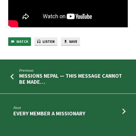
WATCH
LISTEN
SAVE
Previous
MISSIONS NEPAL — THIS MESSAGE CANNOT
BE MADE…
Next
EVERY MEMBER A MISSIONARY