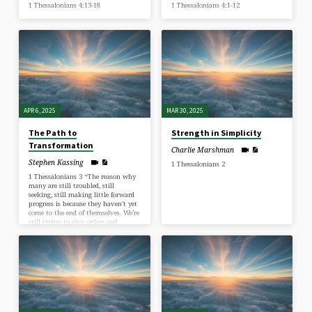
1 Thessalonians 4:13-18
1 Thessalonians 4:1-12
APR 6, 2025
MAR 30, 2025
The Path to
Strength in Simplicity
Transformation
Charlie Marshman
Stephen Kassing
1 Thessalonians 2
1 Thessalonians 3 “The reason why
many are still troubled, still
seeking, still making little forward
progress is because they haven’t yet
come to the end of themselves. We’re
still trying to give orders and
interfering with God’s work within
us.” ~ A.W. Tozer