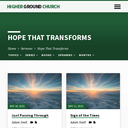
HIGHER
GROUND
CHURCH
HOPE THAT TRANSFORMS
Home
Sermons
Hope That Transforms
TOPICS
SERIES
BOOKS
SPEAKERS
MONTHS
HOPE
THAT
TRANSFORMS
MAY 18, 2025
MAY 11, 2025
Just Passing Through
Sign of the Times
Adam Snell
Adam Snell