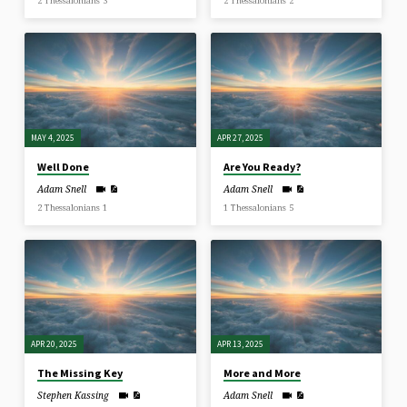
2 Thessalonians 3
2 Thessalonians 2
MAY 4, 2025
APR 27, 2025
Well Done
Are You Ready?
Adam Snell
Adam Snell
2 Thessalonians 1
1 Thessalonians 5
APR 20, 2025
APR 13, 2025
The Missing Key
More and More
Stephen Kassing
Adam Snell