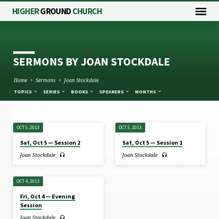
HIGHER
GROUND
CHURCH
SERMONS BY JOAN STOCKDALE
Home
Sermons
Joan Stockdale
TOPICS
SERIES
BOOKS
SPEAKERS
MONTHS
OCT 5, 2013
OCT 5, 2013
SERMONS
Sat, Oct 5 — Session 2
Sat, Oct 5 — Session 1
BY
Joan Stockdale
Joan Stockdale
JOAN
STOCKDALE
OCT 4, 2013
Fri, Oct 4 — Evening
Session
Joan Stockdale