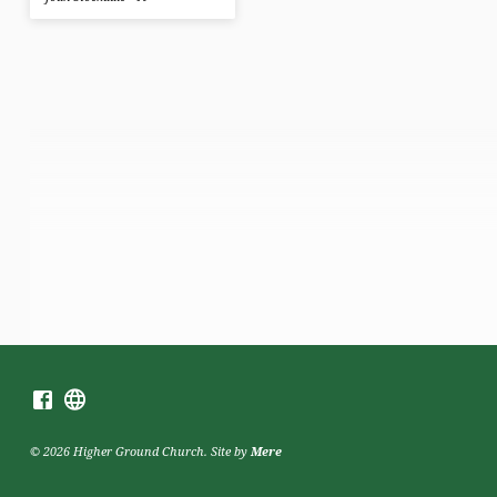
© 2026 Higher Ground Church. Site by
Mere