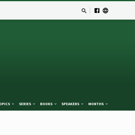
OPICS
SERIES
BOOKS
SPEAKERS
MONTHS