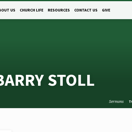
BOUT US
CHURCH LIFE
RESOURCES
CONTACT US
GIVE
BARRY STOLL
Sermons
T