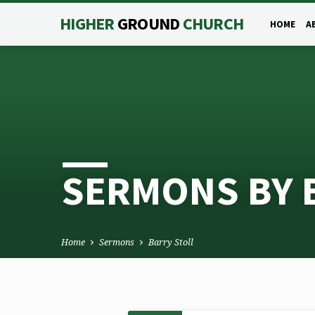
HIGHER
GROUND
CHURCH
HOME
A
SERMONS BY 
Home
Sermons
Barry Stoll