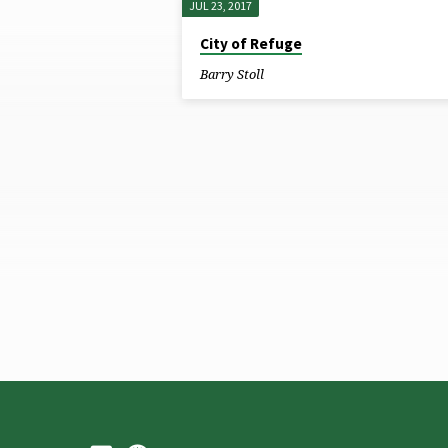
JUL 23, 2017
SERMONS
City of Refuge
BY
Barry Stoll
BARRY
STOLL