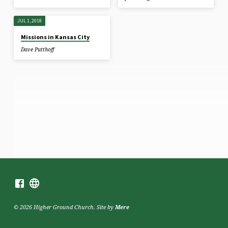
JUL 1, 2018
Missions in Kansas City
Dave Putthoff
© 2026 Higher Ground Church. Site by
Mere