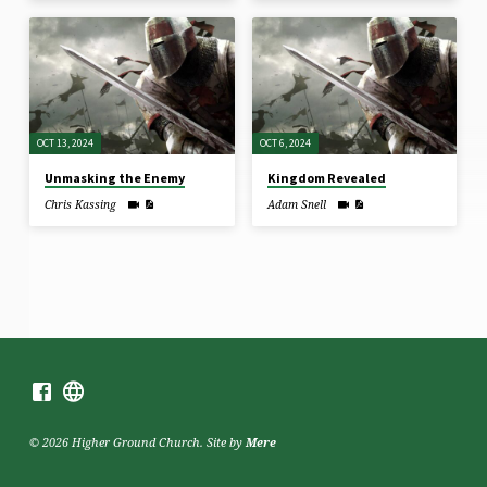
OCT 13, 2024
OCT 6, 2024
Unmasking the Enemy
Kingdom Revealed
Chris Kassing
Adam Snell
© 2026 Higher Ground Church. Site by
Mere