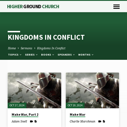
HIGHER
GROUND
CHURCH
KINGDOMS IN CONFLICT
Home
Sermons
Kingdoms In Conflict
TOPICS
SERIES
BOOKS
SPEAKERS
MONTHS
KINGDOMS
IN
CONFLICT
OCT 27, 2024
OCT 20, 2024
Make War, Part 2
Make War
Adam Snell
Charlie Marshman