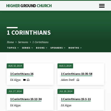
HIGHER
GROUND
CHURCH
1 CORINTHIANS
Home
Sermons
1 Corinthians
TOPICS
SERIES
BOOKS
SPEAKERS
MONTHS
AUG 10, 2014
AUG 3, 2014
1
1 Corinthians 16
1 Corinthians 15:35-58
CORINTHIANS
Ed Algya
Adam Snell
JUL 27, 2014
JUL 20, 2014
1 Corinthians 15:12-34
1 Corinthians 15:1-11
Ed Algya
Ed Algya