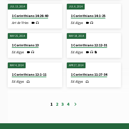
JUL 13, 2014
JUL 6, 2014
1 Corinthians 14:26-40
1 Corinthians 14:1-25
Art de Vries
Ed Algya
MAY 25, 2014
MAY 18, 2014
1 Corinthians 13
1 Corinthians 12:12-31
Ed Algya
Ed Algya
MAY 4, 2014
APR 27, 2014
1 Corinthians 12:1-11
1 Corinthians 11:27-34
Ed Algya
Ed Algya
1
2
3
4