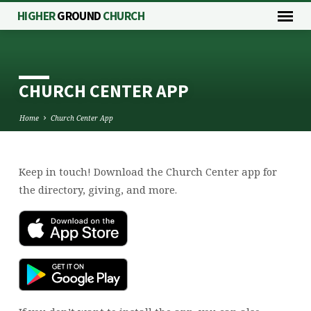
HIGHER
GROUND
CHURCH
CHURCH CENTER APP
Home
Church Center App
Keep in touch! Download the Church Center app for
CHURCH
the directory, giving, and more.
CENTER
APP