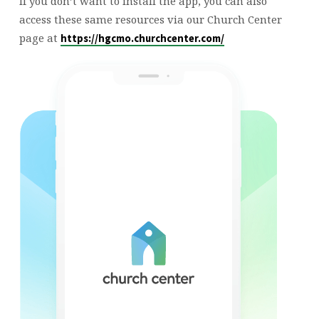
If you don’t want to install the app, you can also
access these same resources via our Church Center
page at
https://hgcmo.churchcenter.com/