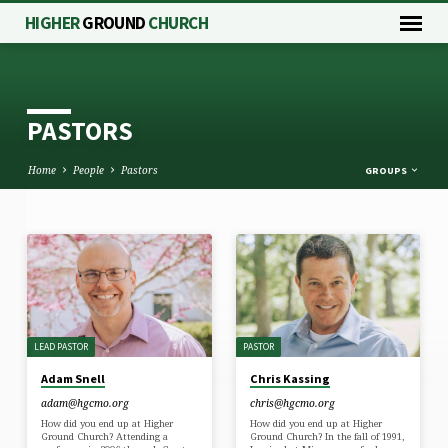
HIGHER
GROUND
CHURCH
PASTORS
Home
People
Pastors
GROUPS
PASTORS
LEAD PASTOR
PASTOR
Adam Snell
Chris Kassing
adam​@hgcmo.org
chris​@hgcmo.org
How did you end up at Higher
How did you end up at Higher
Ground Church? Attending a
Ground Church? In the fall of 1991,