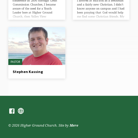
conference in 2006 through Great
I arrived at Mizzou as a freshman
Commission Churches, I became
and a fairly new Christian. I didn’t
aware of the need for a Youth
know anyone on campus and I had
Leader here at Higher Ground
been praying that God would help
Church, then Valley View
me find some Christian friends. My
Community Church (VVCC). I
very first day on campus I was
inquired with the Pastor about the
invited to an ice cream social
position at the church and was
hosted by a student group called
told to pray about the
University Bible Studies. They were
opportunity. After praying, I called
so friendly and accepting, and their
and came for an initial visit to
love for Jesus…
meet the Pastors and the youth of
the church. I decided…
PASTOR
Stephen Kassing
© 2026 Higher Ground Church. Site by
Mere