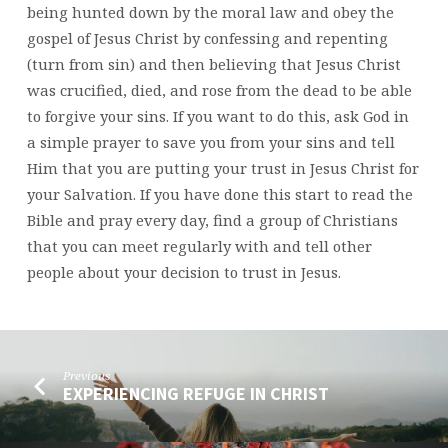
being hunted down by the moral law and obey the
gospel of Jesus Christ by confessing and repenting
(turn from sin) and then believing that Jesus Christ
was crucified, died, and rose from the dead to be able
to forgive your sins. If you want to do this, ask God in
a simple prayer to save you from your sins and tell
Him that you are putting your trust in Jesus Christ for
your Salvation. If you have done this start to read the
Bible and pray every day, find a group of Christians
that you can meet regularly with and tell other
people about your decision to trust in Jesus.
Previous
EXPERIENCING REFUGE IN CHRIST