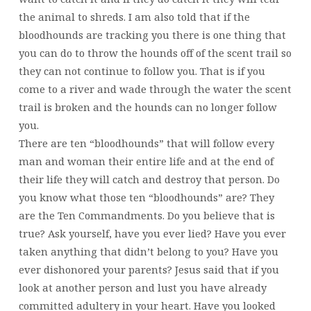
the animal to shreds. I am also told that if the
bloodhounds are tracking you there is one thing that
you can do to throw the hounds off of the scent trail so
they can not continue to follow you. That is if you
come to a river and wade through the water the scent
trail is broken and the hounds can no longer follow
you.
There are ten “bloodhounds” that will follow every
man and woman their entire life and at the end of
their life they will catch and destroy that person. Do
you know what those ten “bloodhounds” are? They
are the Ten Commandments. Do you believe that is
true? Ask yourself, have you ever lied? Have you ever
taken anything that didn’t belong to you? Have you
ever dishonored your parents? Jesus said that if you
look at another person and lust you have already
committed adultery in your heart. Have you looked