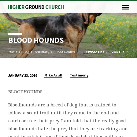
HIGHER
GROUND
CHURCH
BLOOD HOUNDS
Home
Blog
Testimony
Blood Hounds
CATEGORIES
MONTHS
Mike Acuff
Testimony
JANUARY 23, 2019
BLOOD
HOUNDS
BLOODHOUNDS
Bloodhounds are a breed of dog that is trained to
follow a scent trail until they come to the end and
catch or tree their prey. I am told that the really good
bloodhounds hate the prey that they are tracking and
want to catch it and if they do catch it they will tear