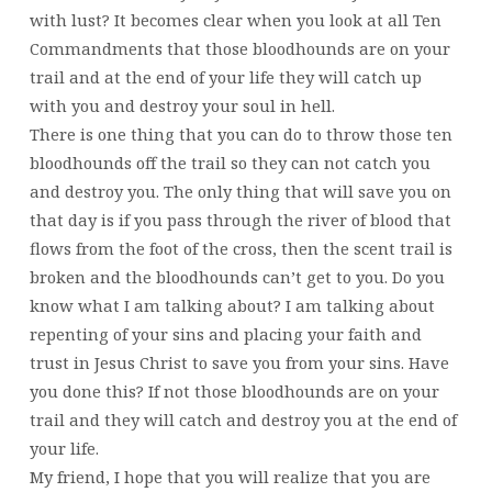
with lust? It becomes clear when you look at all Ten
Commandments that those bloodhounds are on your
trail and at the end of your life they will catch up
with you and destroy your soul in hell.
There is one thing that you can do to throw those ten
bloodhounds off the trail so they can not catch you
and destroy you. The only thing that will save you on
that day is if you pass through the river of blood that
flows from the foot of the cross, then the scent trail is
broken and the bloodhounds can’t get to you. Do you
know what I am talking about? I am talking about
repenting of your sins and placing your faith and
trust in Jesus Christ to save you from your sins. Have
you done this? If not those bloodhounds are on your
trail and they will catch and destroy you at the end of
your life.
My friend, I hope that you will realize that you are